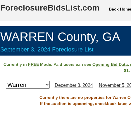
ForeclosureBidsList.com
Back Hom
WARREN County, GA
September 3, 2024 Foreclosure List
Currently in
FREE
Mode. Paid users can see
Opening Bid Data
,
$1.
December 3, 2024
November 5, 2
Currently there are no properties for Warren 
If the auction is upcoming, checkback later, 