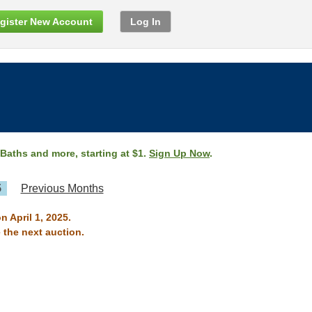
gister New Account
Log In
 Baths and more, starting at $1.
Sign Up Now
.
5
Previous Months
n April 1, 2025.
 the next auction.