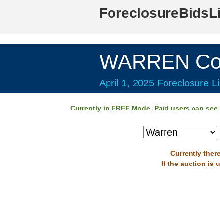
ForeclosureBidsL
WARREN Cou
April 1, 2025 Foreclosure Li
Currently in
FREE
Mode. Paid users can see
Currently there
If the auction is