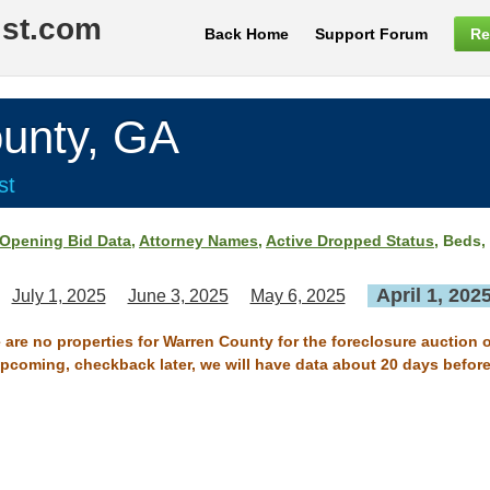
ist.com
Back Home
Support Forum
Re
nty, GA
st
Opening Bid Data
,
Attorney Names
,
Active Dropped Status
, Beds,
April 1, 202
July 1, 2025
June 3, 2025
May 6, 2025
 are no properties for Warren County for the foreclosure auction o
 upcoming, checkback later, we will have data about 20 days before