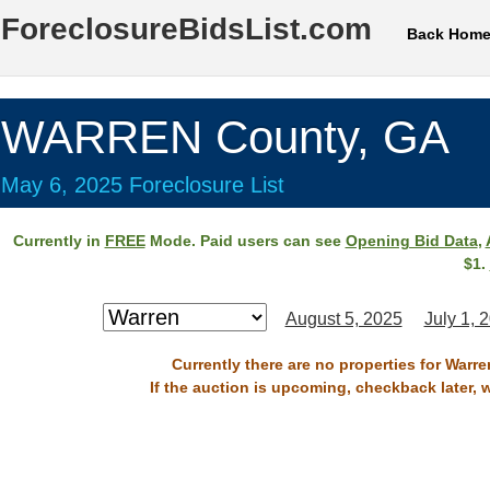
ForeclosureBidsList.com
Back Hom
WARREN County, GA
May 6, 2025 Foreclosure List
Currently in
FREE
Mode. Paid users can see
Opening Bid Data
,
$1.
August 5, 2025
July 1, 
Currently there are no properties for Warr
If the auction is upcoming, checkback later, 