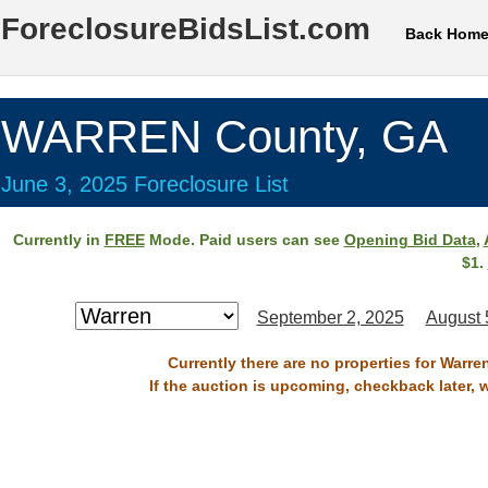
ForeclosureBidsList.com
Back Hom
WARREN County, GA
June 3, 2025 Foreclosure List
Currently in
FREE
Mode. Paid users can see
Opening Bid Data
,
$1.
September 2, 2025
August 
Currently there are no properties for Warre
If the auction is upcoming, checkback later, 