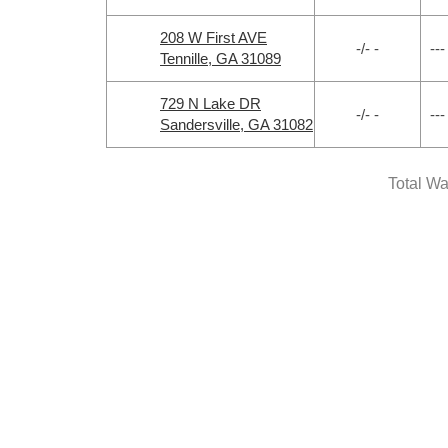
208 W First AVE
-/- -
---
Tennille, GA 31089
729 N Lake DR
-/- -
---
Sandersville, GA 31082
Total Wa