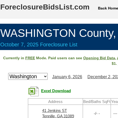
ForeclosureBidsList.com
Back Hom
WASHINGTON County,
October 7, 2025 Foreclosure List
Currently in
FREE
Mode. Paid users can see
Opening Bid Data
,
$1.
January 6, 2026
December 2, 20
Excel Download
Address
Bed/Baths SqFt
Yea
41 Jenkins ST
-/- -
---
Tennille, GA 31089