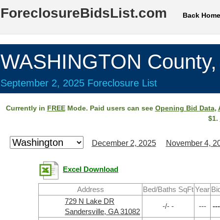
ForeclosureBidsList.com
Back Hom
WASHINGTON County,
September 2, 2025 Foreclosure List
Currently in
FREE
Mode. Paid users can see
Opening Bid Data
,
$1.
December 2, 2025
November 4, 2
Excel Download
Address
Bed/Baths SqFt
Year
Bi
729 N Lake DR
-/- -
---
---
Sandersville, GA 31082