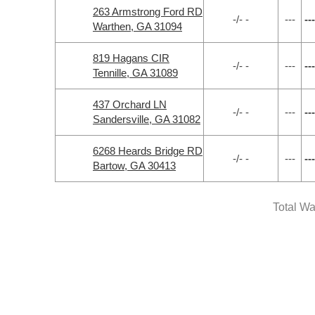
263 Armstrong Ford RD
-/- -
---
---
Warthen, GA 31094
819 Hagans CIR
-/- -
---
---
Tennille, GA 31089
437 Orchard LN
-/- -
---
---
Sandersville, GA 31082
6268 Heards Bridge RD
-/- -
---
---
Bartow, GA 30413
Total Wa