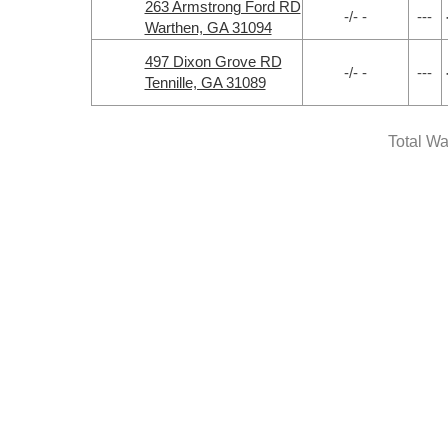
263 Armstrong Ford RD
-/- -
---
Warthen, GA 31094
497 Dixon Grove RD
-/- -
---
Tennille, GA 31089
Total Wa