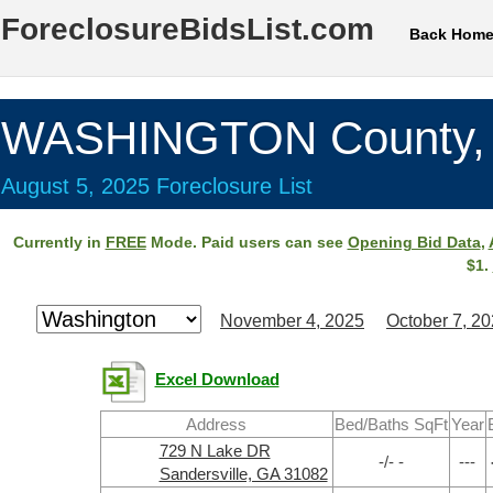
ForeclosureBidsList.com
Back Hom
WASHINGTON County,
August 5, 2025 Foreclosure List
Currently in
FREE
Mode. Paid users can see
Opening Bid Data
,
$1.
November 4, 2025
October 7, 2
Excel Download
Address
Bed/Baths SqFt
Year
729 N Lake DR
-/- -
---
Sandersville, GA 31082