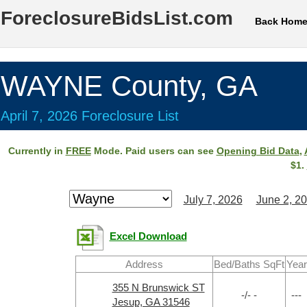
ForeclosureBidsList.com
Back Hom
WAYNE County, GA
April 7, 2026 Foreclosure List
Currently in
FREE
Mode. Paid users can see
Opening Bid Data
,
$1.
July 7, 2026
June 2, 2
Excel Download
Address
Bed/Baths SqFt
Year
355 N Brunswick ST
-/- -
---
Jesup, GA 31546