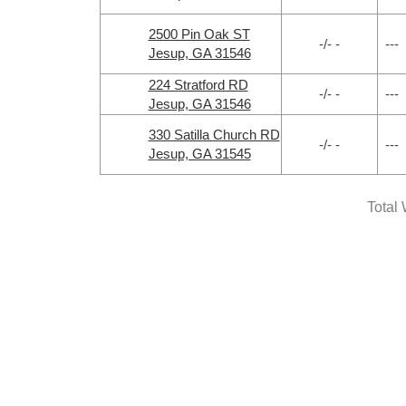
2500 Pin Oak ST
-/- -
---
Jesup, GA 31546
224 Stratford RD
-/- -
---
Jesup, GA 31546
330 Satilla Church RD
-/- -
---
Jesup, GA 31545
Total