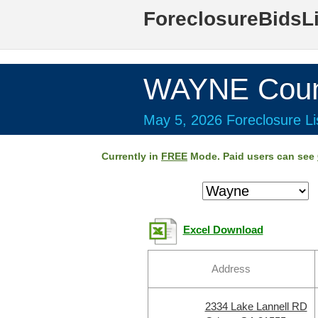
ForeclosureBidsL
WAYNE Coun
May 5, 2026 Foreclosure Li
Currently in
FREE
Mode. Paid users can see
Excel Download
Address
2334 Lake Lannell RD