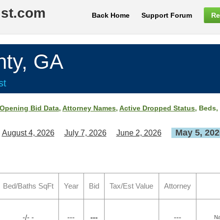
ist.com
Back Home
Support Forum
Re
ty, GA
st
Opening Bid Data
,
Attorney Names
,
Active Dropped Status
, Beds,
May 5, 202
August 4, 2026
July 7, 2026
June 2, 2026
Bed/Baths SqFt
Year
Bid
Tax/Est Value
Attorney
-/- -
---
---
---
Na