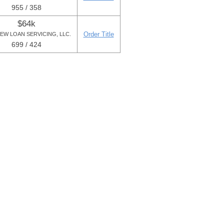
955 / 358
$64k
Order Title
IEW LOAN SERVICING, LLC.
699 / 424