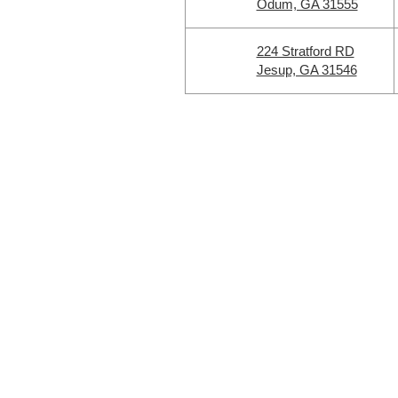
Odum, GA 31555
224 Stratford RD
Jesup, GA 31546