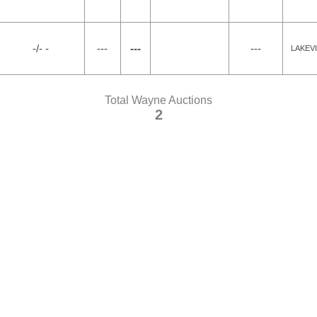
-/- -
---
---
---
LAKEV
Total Wayne Auctions
2