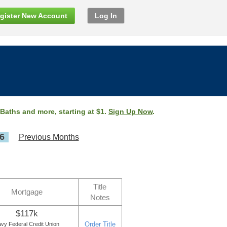
gister New Account
Log In
 Baths and more, starting at $1.
Sign Up Now
.
6
Previous Months
Title
Mortgage
Notes
$117k
Order Title
vy Federal Credit Union