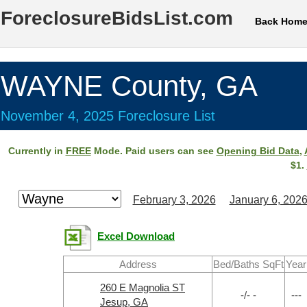
ForeclosureBidsList.com
Back Hom
WAYNE County, GA
November 4, 2025 Foreclosure List
Currently in
FREE
Mode. Paid users can see
Opening Bid Data
,
$1.
February 3, 2026
January 6, 202
Excel Download
Address
Bed/Baths SqFt
Year
260 E Magnolia ST
-/- -
---
Jesup, GA