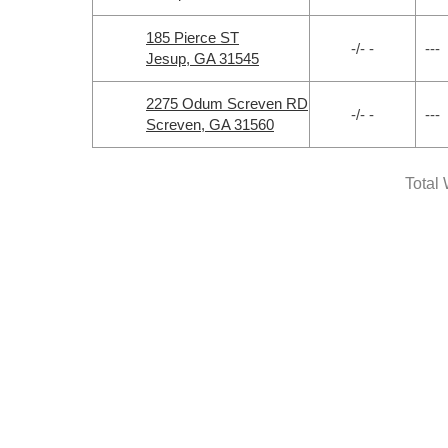
185 Pierce ST
-/- -
---
Jesup, GA 31545
2275 Odum Screven RD
-/- -
---
Screven, GA 31560
Total