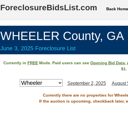
ForeclosureBidsList.com
Back Hom
WHEELER County, GA
June 3, 2025 Foreclosure List
Currently in
FREE
Mode. Paid users can see
Opening Bid Data
,
$1.
September 2, 2025
August 
Currently there are no properties for Wheel
If the auction is upcoming, checkback later, 