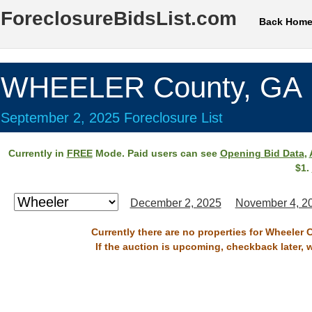
ForeclosureBidsList.com
Back Hom
WHEELER County, GA
September 2, 2025 Foreclosure List
Currently in
FREE
Mode. Paid users can see
Opening Bid Data
,
$1.
December 2, 2025
November 4, 2
Currently there are no properties for Wheeler 
If the auction is upcoming, checkback later, 