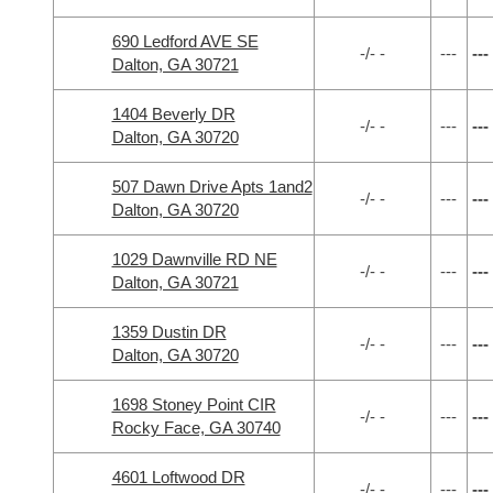
690 Ledford AVE SE
-/- -
---
---
Dalton, GA 30721
1404 Beverly DR
-/- -
---
---
Dalton, GA 30720
507 Dawn Drive Apts 1and2
-/- -
---
---
Dalton, GA 30720
1029 Dawnville RD NE
-/- -
---
---
Dalton, GA 30721
1359 Dustin DR
-/- -
---
---
Dalton, GA 30720
1698 Stoney Point CIR
-/- -
---
---
Rocky Face, GA 30740
4601 Loftwood DR
-/- -
---
---