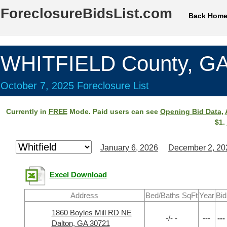
ForeclosureBidsList.com
Back Hom
WHITFIELD County, G
October 7, 2025 Foreclosure List
Currently in
FREE
Mode. Paid users can see
Opening Bid Data
,
$1.
January 6, 2026
December 2, 20
Excel Download
Address
Bed/Baths SqFt
Year
Bid
1860 Boyles Mill RD NE
-/- -
---
---
Dalton, GA 30721