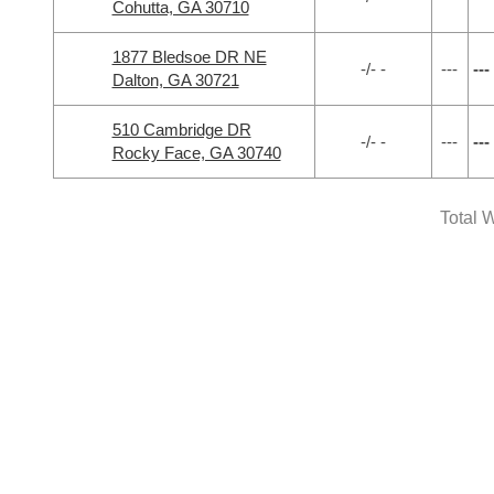
Cohutta, GA 30710
1877 Bledsoe DR NE
-/- -
---
---
Dalton, GA 30721
510 Cambridge DR
-/- -
---
---
Rocky Face, GA 30740
Total W