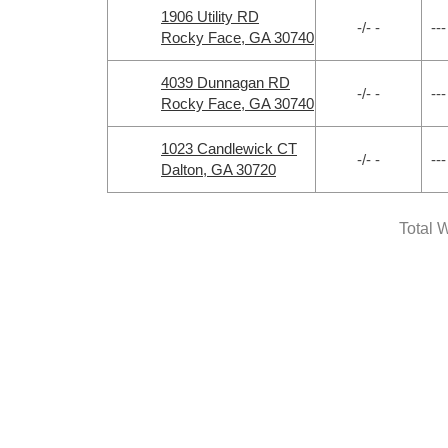
1906 Utility RD
-/- -
---
Rocky Face, GA 30740
4039 Dunnagan RD
-/- -
---
Rocky Face, GA 30740
1023 Candlewick CT
-/- -
---
Dalton, GA 30720
Total W