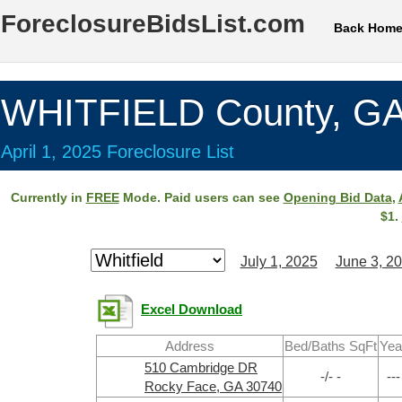
ForeclosureBidsList.com
Back Hom
WHITFIELD County, G
April 1, 2025 Foreclosure List
Currently in
FREE
Mode. Paid users can see
Opening Bid Data
,
$1.
July 1, 2025
June 3, 2
Excel Download
Address
Bed/Baths SqFt
Yea
510 Cambridge DR
-/- -
---
Rocky Face, GA 30740