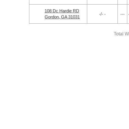
108 Dc Hardie RD
-/- -
---
Gordon, GA 31031
Total W