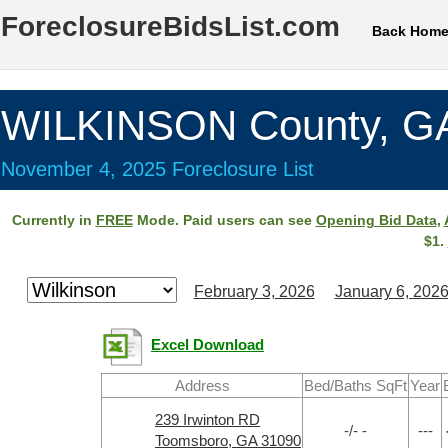
ForeclosureBidsList.com
Back Hom
WILKINSON County, G
November 4, 2025 Foreclosure List
Currently in
FREE
Mode. Paid users can see
Opening Bid Data
,
$1.
February 3, 2026
January 6, 202
Excel Download
Address
Bed/Baths SqFt
Year
239 Irwinton RD
-/- -
---
Toomsboro, GA 31090