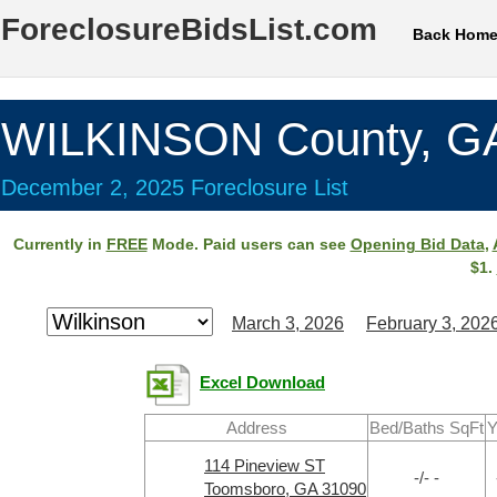
ForeclosureBidsList.com
Back Hom
WILKINSON County, G
December 2, 2025 Foreclosure List
Currently in
FREE
Mode. Paid users can see
Opening Bid Data
,
$1.
March 3, 2026
February 3, 202
Excel Download
Address
Bed/Baths SqFt
Y
114 Pineview ST
-/- -
Toomsboro, GA 31090