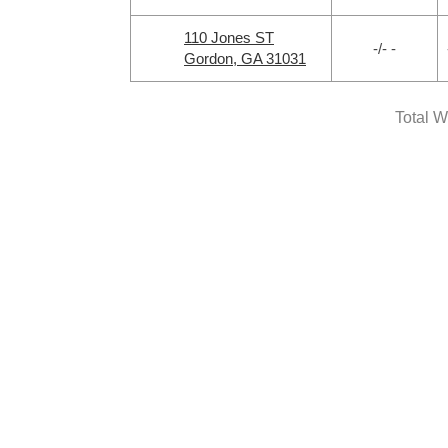
110 Jones ST
-/- -
Gordon, GA 31031
Total W