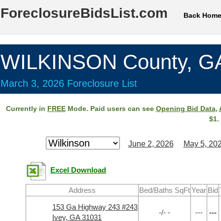
ForeclosureBidsList.com
Back Hom
WILKINSON County, G
March 3, 2026 Foreclosure List
Currently in
FREE
Mode. Paid users can see
Opening Bid Data
,
$1.
June 2, 2026
May 5, 20
Excel Download
Address
Bed/Baths SqFt
Year
Bid
153 Ga Highway 243 #243
-/- -
---
---
Ivey, GA 31031