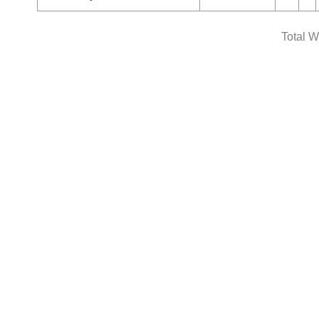
Total W