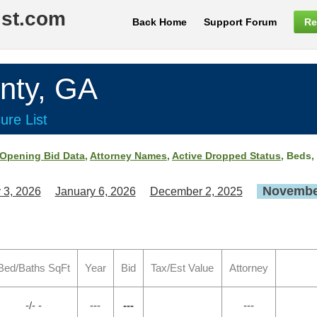
ist.com
Back Home
Support Forum
Re
ty, GA
ure List
Opening Bid Data
,
Attorney Names
,
Active Dropped Status
, Beds,
November
 3, 2026
January 6, 2026
December 2, 2025
Bed/Baths SqFt
Year
Bid
Tax/Est Value
Attorney
-/- -
---
---
---