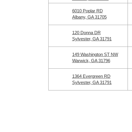
6010 Poplar RD
Albany, GA 31705
120 Donna DR
Sylvester, GA 31791
149 Washington ST NW
Warwick, GA 31796
1364 Evergreen RD
Sylvester, GA 31791