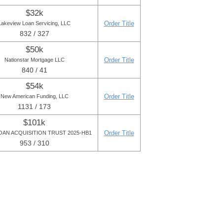
$32k
Order Title
Lakeview Loan Servicing, LLC
832 / 327
$50k
Order Title
Nationstar Mortgage LLC
840 / 41
$54k
Order Title
New American Funding, LLC
1131 / 173
$101k
Order Title
OAN ACQUISITION TRUST 2025-HB1
953 / 310