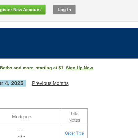
gister New Account
Log In
 Baths and more, starting at $1.
Sign Up Now
.
 4, 2025
Previous Months
Title
Mortgage
Notes
---
Order Title
- / -