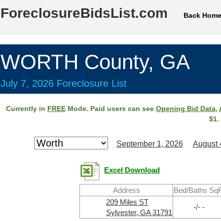
ForeclosureBidsList.com
Back Hom
WORTH County, GA
July 7, 2026 Foreclosure List
Currently in
FREE
Mode. Paid users can see
Opening Bid Data
,
$1.
September 1, 2026
August 
Excel Download
Address
Bed/Baths SqF
209 Miles ST
-/- -
Sylvester, GA 31791