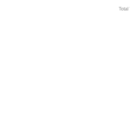
Total