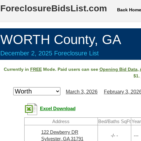
ForeclosureBidsList.com
Back Hom
WORTH County, GA
December 2, 2025 Foreclosure List
Currently in
FREE
Mode. Paid users can see
Opening Bid Data
,
$1.
March 3, 2026
February 3, 202
Excel Download
Address
Bed/Baths SqFt
Year
122 Dewberry DR
-/- -
---
Sylvester, GA 31791