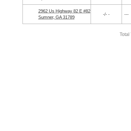
2962 Us Highway 82 E #82
-/- -
---
Sumner, GA 31789
Total