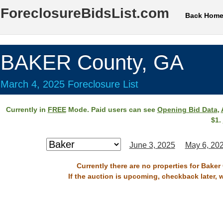
ForeclosureBidsList.com
Back Hom
BAKER County, GA
March 4, 2025 Foreclosure List
Currently in
FREE
Mode. Paid users can see
Opening Bid Data
,
$1.
June 3, 2025
May 6, 20
Currently there are no properties for Baker
If the auction is upcoming, checkback later, 