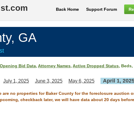
ist.com
Back Home
Support Forum
Re
ty, GA
st
Opening Bid Data
,
Attorney Names
,
Active Dropped Status
, Beds,
April 1, 202
July 1, 2025
June 3, 2025
May 6, 2025
e are no properties for Baker County for the foreclosure auction on
 upcoming, checkback later, we will have data about 20 days before