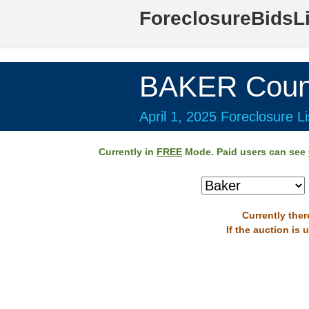
ForeclosureBidsL
BAKER Coun
April 1, 2025 Foreclosure Li
Currently in
FREE
Mode. Paid users can see
Currently ther
If the auction is