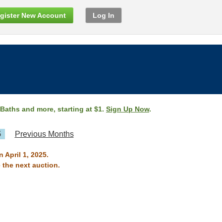
gister New Account
Log In
 Baths and more, starting at $1.
Sign Up Now
.
5
Previous Months
 April 1, 2025.
 the next auction.