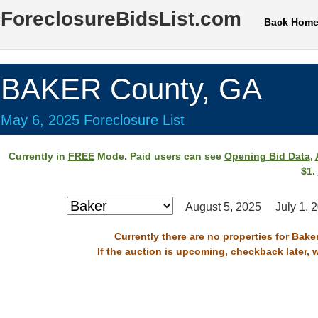
ForeclosureBidsList.com
Back Hom
BAKER County, GA
May 6, 2025 Foreclosure List
Currently in
FREE
Mode. Paid users can see
Opening Bid Data
,
$1.
August 5, 2025
July 1, 
Currently there are no properties for Bake
If the auction is upcoming, checkback later, 