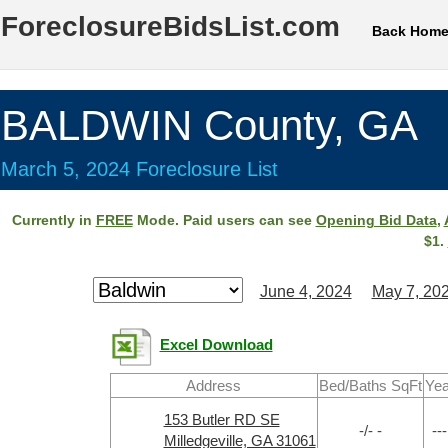
ForeclosureBidsList.com
Back Hom
BALDWIN County, GA
March 5, 2024 Foreclosure List
Currently in
FREE
Mode. Paid users can see
Opening Bid Data
,
$1.
June 4, 2024
May 7, 20
Excel Download
Address
Bed/Baths SqFt
Yea
153 Butler RD SE
-/- -
---
Milledgeville, GA 31061