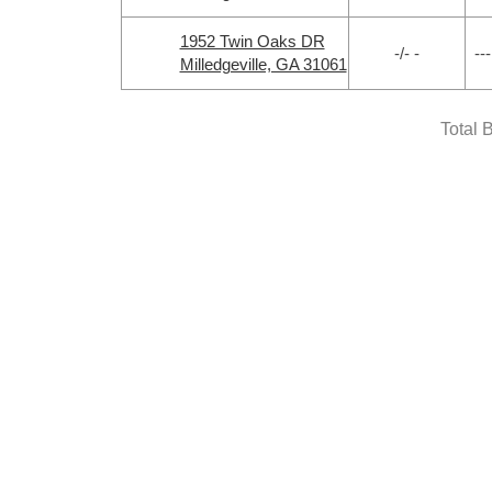
1952 Twin Oaks DR
-/- -
---
Milledgeville, GA 31061
Total 