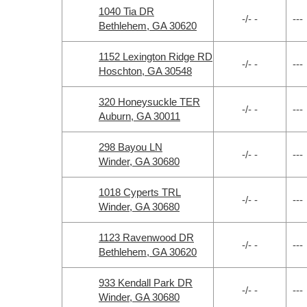
1040 Tia DR
-/- -
---
Bethlehem, GA 30620
1152 Lexington Ridge RD
-/- -
---
Hoschton, GA 30548
320 Honeysuckle TER
-/- -
---
Auburn, GA 30011
298 Bayou LN
-/- -
---
Winder, GA 30680
1018 Cyperts TRL
-/- -
---
Winder, GA 30680
1123 Ravenwood DR
-/- -
---
Bethlehem, GA 30620
933 Kendall Park DR
-/- -
---
Winder, GA 30680