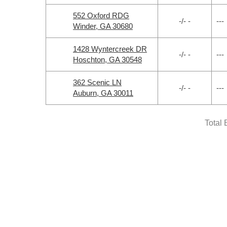
552 Oxford RDG
-/- -
---
Winder, GA 30680
1428 Wyntercreek DR
-/- -
---
Hoschton, GA 30548
362 Scenic LN
-/- -
---
Auburn, GA 30011
Total 