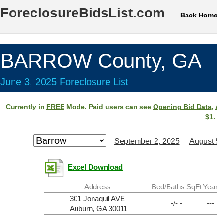
ForeclosureBidsList.com
Back Hom
BARROW County, GA
June 3, 2025 Foreclosure List
Currently in
FREE
Mode. Paid users can see
Opening Bid Data
,
$1.
September 2, 2025
August 
Excel Download
Address
Bed/Baths SqFt
Yea
301 Jonaquil AVE
-/- -
---
Auburn, GA 30011