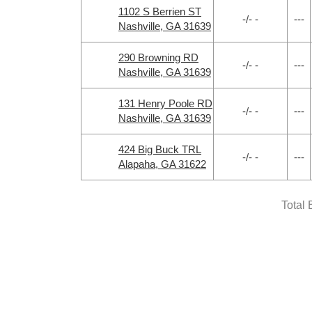
1102 S Berrien ST
-/- -
---
Nashville, GA 31639
290 Browning RD
-/- -
---
Nashville, GA 31639
131 Henry Poole RD
-/- -
---
Nashville, GA 31639
424 Big Buck TRL
-/- -
---
Alapaha, GA 31622
Total 