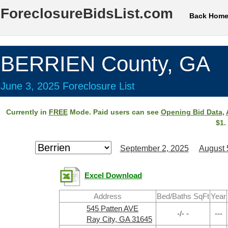
ForeclosureBidsList.com
Back Hom
BERRIEN County, GA
June 3, 2025 Foreclosure List
Currently in
FREE
Mode. Paid users can see
Opening Bid Data
,
$1.
September 2, 2025
August 
Excel Download
Address
Bed/Baths SqFt
Year
545 Patten AVE
-/- -
---
Ray City, GA 31645