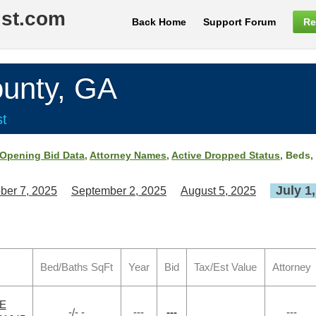
ist.com
Back Home
Support Forum
Re
unty, GA
st
Opening Bid Data
,
Attorney Names
,
Active Dropped Status
, Beds,
July 1
ber 7, 2025
September 2, 2025
August 5, 2025
Bed/Baths SqFt
Year
Bid
Tax/Est Value
Attorney
VE
-/- -
---
---
---