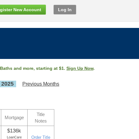
gister New Account
Log In
 Baths and more, starting at $1.
Sign Up Now
.
, 2025
Previous Months
Title
Mortgage
Notes
$136k
Order Title
LoanCare