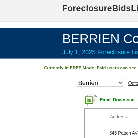
ForeclosureBidsL
BERRIEN Co
July 1, 2025 Foreclosure Li
Currently in
FREE
Mode. Paid users can see
Octo
Excel Download
Address
545 Patten A