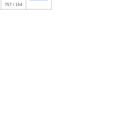
757 / 154