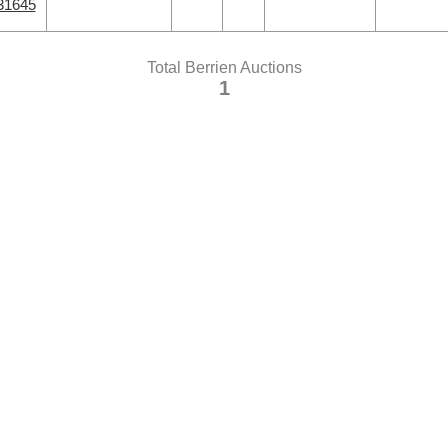
31645
Total Berrien Auctions
1