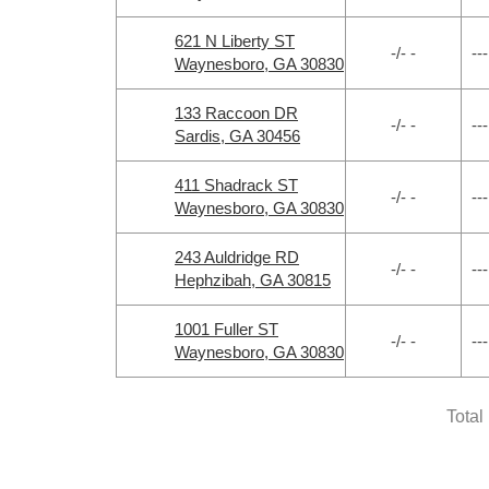
621 N Liberty ST
-/- -
---
Waynesboro, GA 30830
133 Raccoon DR
-/- -
---
Sardis, GA 30456
411 Shadrack ST
-/- -
---
Waynesboro, GA 30830
243 Auldridge RD
-/- -
---
Hephzibah, GA 30815
1001 Fuller ST
-/- -
---
Waynesboro, GA 30830
Total