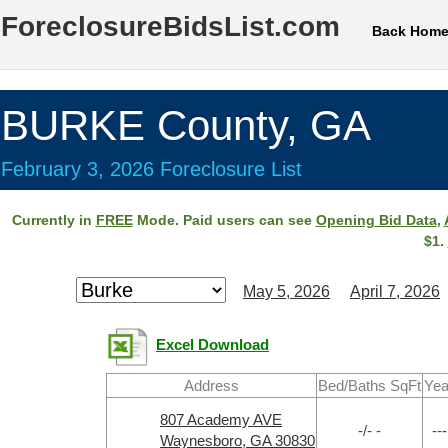
ForeclosureBidsList.com
Back Hom
BURKE County, GA
February 3, 2026 Foreclosure List
Currently in
FREE
Mode. Paid users can see
Opening Bid Data
,
$1.
May 5, 2026
April 7, 2026
Excel Download
Address
Bed/Baths SqFt
Yea
807 Academy AVE
-/- -
---
Waynesboro, GA 30830