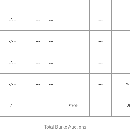
-/- -
---
---
---
-/- -
---
---
---
-/- -
---
---
---
-/- -
---
---
---
Sel
-/- -
---
---
$70k
---
US
Total Burke Auctions