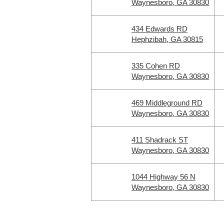
Waynesboro, GA 30830
434 Edwards RD
Hephzibah, GA 30815
335 Cohen RD
Waynesboro, GA 30830
469 Middleground RD
Waynesboro, GA 30830
411 Shadrack ST
Waynesboro, GA 30830
1044 Highway 56 N
Waynesboro, GA 30830