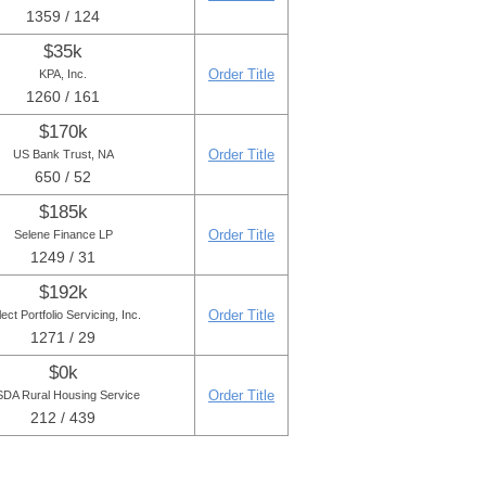
1359 / 124
$35k
Order Title
KPA, Inc.
1260 / 161
$170k
Order Title
US Bank Trust, NA
650 / 52
$185k
Order Title
Selene Finance LP
1249 / 31
$192k
Order Title
ect Portfolio Servicing, Inc.
1271 / 29
$0k
Order Title
DA Rural Housing Service
212 / 439