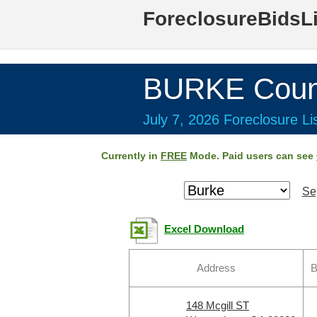
ForeclosureBidsL
BURKE Coun
July 7, 2026 Foreclosure Li
Currently in
FREE
Mode. Paid users can see
Se
Excel Download
Address
B
148 Mcgill ST