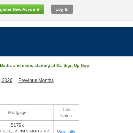
gister New Account
Log In
 Baths and more, starting at $1.
Sign Up Now
.
, 2026
Previous Months
Title
Mortgage
Notes
$179k
Order Title
. BELL, JR. INVESTMENTS, INC.