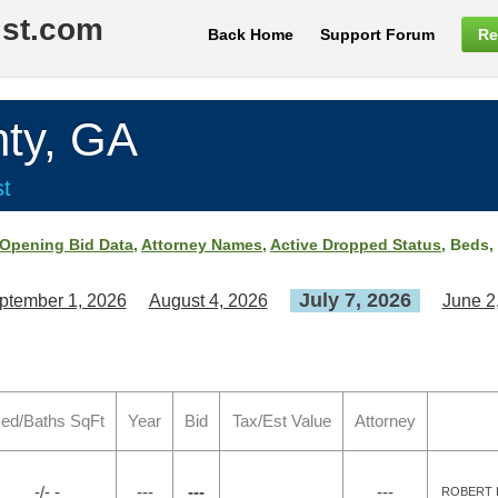
ist.com
Back Home
Support Forum
Re
ty, GA
st
Opening Bid Data
,
Attorney Names
,
Active Dropped Status
, Beds,
July 7, 2026
ptember 1, 2026
August 4, 2026
June 2
ed/Baths SqFt
Year
Bid
Tax/Est Value
Attorney
-/- -
---
---
---
ROBERT K