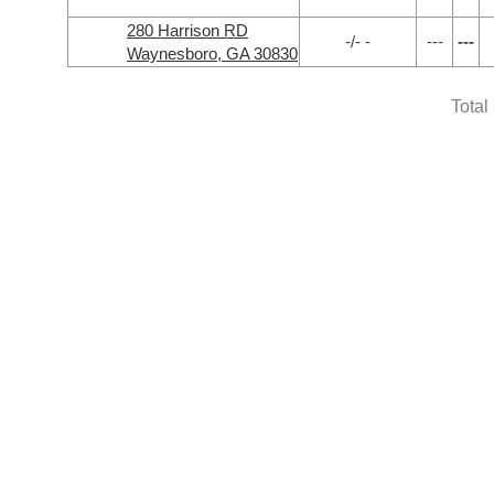
280 Harrison RD
-/- -
---
---
Waynesboro, GA 30830
Total