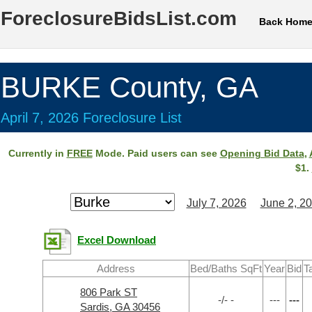
ForeclosureBidsList.com
Back Hom
BURKE County, GA
April 7, 2026 Foreclosure List
Currently in
FREE
Mode. Paid users can see
Opening Bid Data
,
$1.
July 7, 2026
June 2, 2
Excel Download
Address
Bed/Baths SqFt
Year
Bid
T
806 Park ST
-/- -
---
---
Sardis, GA 30456