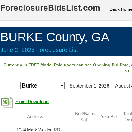
ForeclosureBidsList.com
Back Hom
BURKE County, GA
June 2, 2026 Foreclosure List
Currently in
FREE
Mode. Paid users can see
Opening Bid Data
,
$1.
September 1, 2026
August 
Excel Download
Bed/Baths
Tax/
Address
Year
Bid
SqFt
Val
1084 Mark Walden RD