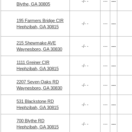
-/- -
---
---
Blythe, GA 30805
195 Farmers Bridge CIR
-/- -
---
---
Hephzibah, GA 30815
215 Shewmake AVE
-/- -
---
---
Waynesboro, GA 30830
1111 Greiner CIR
-/- -
---
---
Hephzibah, GA 30815
2207 Seven Oaks RD
-/- -
---
---
Waynesboro, GA 30830
531 Blackstone RD
-/- -
---
---
Hephzibah, GA 30815
700 Blythe RD
-/- -
---
---
Hephzibah, GA 30815