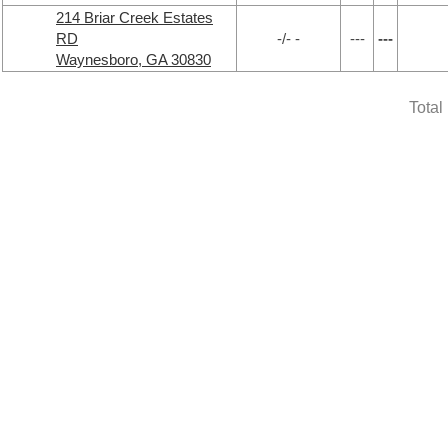
214 Briar Creek Estates
RD
-/- -
---
---
Waynesboro, GA 30830
Total