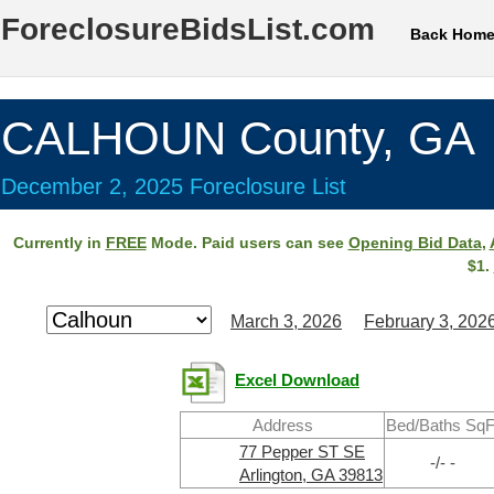
ForeclosureBidsList.com
Back Hom
CALHOUN County, GA
December 2, 2025 Foreclosure List
Currently in
FREE
Mode. Paid users can see
Opening Bid Data
,
$1.
March 3, 2026
February 3, 202
Excel Download
Address
Bed/Baths SqF
77 Pepper ST SE
-/- -
Arlington, GA 39813