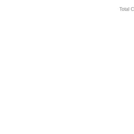
Total 