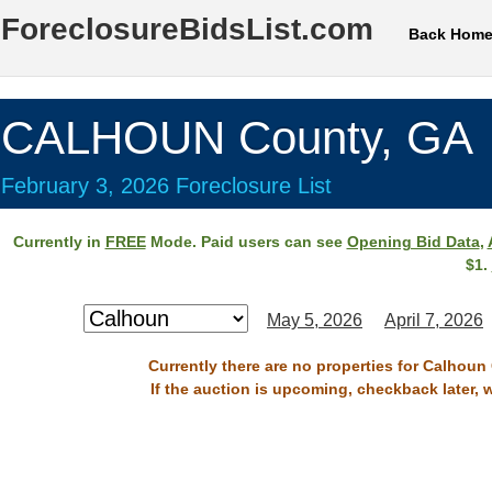
ForeclosureBidsList.com
Back Hom
CALHOUN County, GA
February 3, 2026 Foreclosure List
Currently in
FREE
Mode. Paid users can see
Opening Bid Data
,
$1.
May 5, 2026
April 7, 2026
Currently there are no properties for Calhoun
If the auction is upcoming, checkback later, 