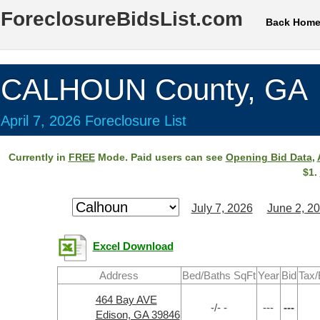
ForeclosureBidsList.com
Back Hom
CALHOUN County, GA
April 7, 2026 Foreclosure List
Currently in
FREE
Mode. Paid users can see
Opening Bid Data
,
$1.
July 7, 2026
June 2, 2
Excel Download
Address
Bed/Baths SqFt
Year
Bid
Tax/
464 Bay AVE
-/- -
---
---
Edison, GA 39846