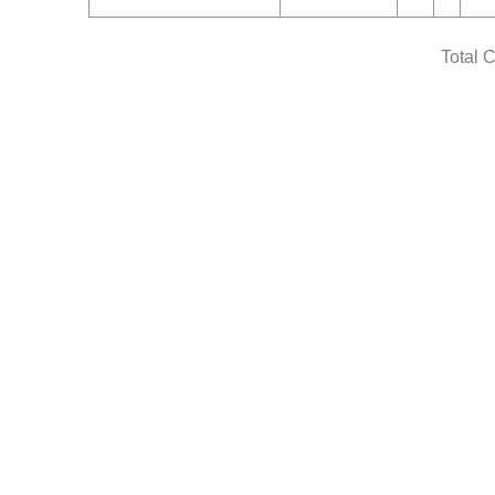
Total 