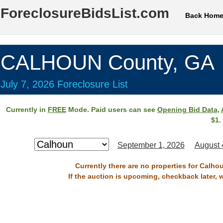
ForeclosureBidsList.com
Back Hom
CALHOUN County, GA
July 7, 2026 Foreclosure List
Currently in
FREE
Mode. Paid users can see
Opening Bid Data
,
$1.
September 1, 2026
August 
Currently there are no properties for Calho
If the auction is upcoming, checkback later, 