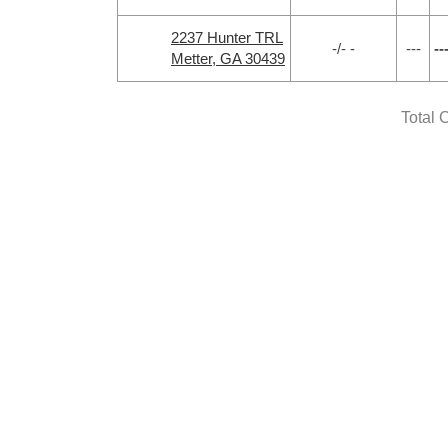
2237 Hunter TRL
-/- -
---
--
Metter, GA 30439
Total 