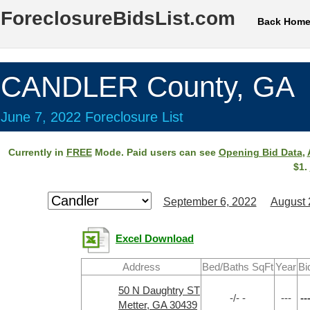
ForeclosureBidsList.com
Back Hom
CANDLER County, GA
June 7, 2022 Foreclosure List
Currently in
FREE
Mode. Paid users can see
Opening Bid Data
,
$1.
September 6, 2022
August 
Excel Download
Address
Bed/Baths SqFt
Year
Bi
50 N Daughtry ST
-/- -
---
--
Metter, GA 30439