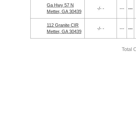
Ga Hwy 57 N
-/- -
---
---
Metter, GA 30439
112 Granite CIR
-/- -
---
---
Metter, GA 30439
Total 