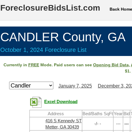
ForeclosureBidsList.com
Back Hom
CANDLER County, GA
October 1, 2024 Foreclosure List
Currently in
FREE
Mode. Paid users can see
Opening Bid Data
,
$1.
January 7, 2025
December 3, 20
Excel Download
Address
Bed/Baths SqFt
Year
Bid
416 S Kennedy ST
-/- -
---
---
Metter, GA 30439