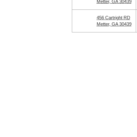
Metter, GA 30439
456 Cartright RD
Metter, GA 30439