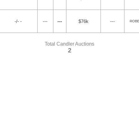
-/- -
---
---
$76k
---
ROBER
Total Candler Auctions
2