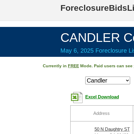
ForeclosureBidsL
CANDLER Co
May 6, 2025 Foreclosure Li
Currently in
FREE
Mode. Paid users can see
Excel Download
Address
50 N Daughtry ST