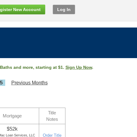
gister New Account
Log In
 Baths and more, starting at $1.
Sign Up Now
.
5
Previous Months
Title
Mortgage
Notes
$52k
Order Title
ac Loan Services, LLC