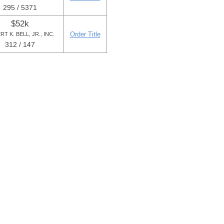
295 / 5371
$52k
Order Title
T K. BELL, JR., INC.
312 / 147