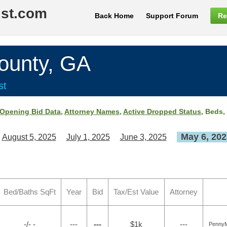
ist.com
Back Home
Support Forum
Re
unty, GA
st
Opening Bid Data
,
Attorney Names
,
Active Dropped Status
, Beds,
May 6, 202
August 5, 2025
July 1, 2025
June 3, 2025
Bed/Baths SqFt
Year
Bid
Tax/Est Value
Attorney
-/- -
---
---
$1k
---
PennyM