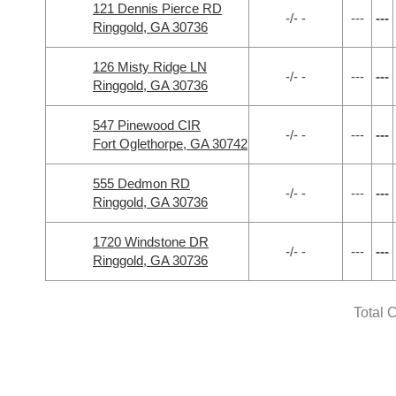
121 Dennis Pierce RD
-/- -
---
---
Ringgold, GA 30736
126 Misty Ridge LN
-/- -
---
---
Ringgold, GA 30736
547 Pinewood CIR
-/- -
---
---
Fort Oglethorpe, GA 30742
555 Dedmon RD
-/- -
---
---
Ringgold, GA 30736
1720 Windstone DR
-/- -
---
---
Ringgold, GA 30736
Total 