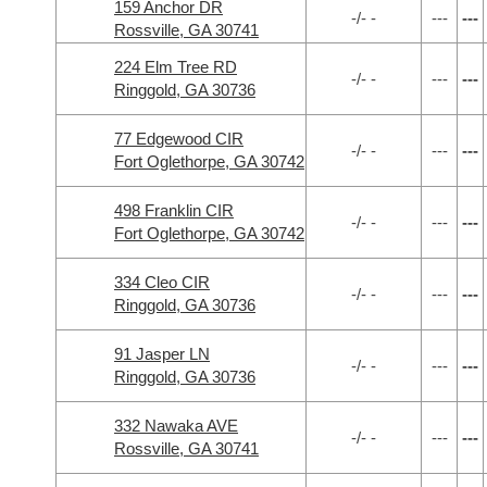
159 Anchor DR
-/- -
---
---
Rossville, GA 30741
224 Elm Tree RD
-/- -
---
---
Ringgold, GA 30736
77 Edgewood CIR
-/- -
---
---
Fort Oglethorpe, GA 30742
498 Franklin CIR
-/- -
---
---
Fort Oglethorpe, GA 30742
334 Cleo CIR
-/- -
---
---
Ringgold, GA 30736
91 Jasper LN
-/- -
---
---
Ringgold, GA 30736
332 Nawaka AVE
-/- -
---
---
Rossville, GA 30741