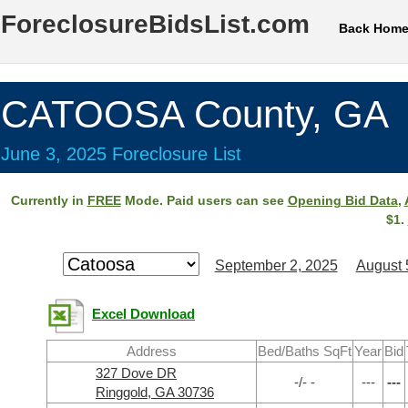
ForeclosureBidsList.com
Back Hom
CATOOSA County, GA
June 3, 2025 Foreclosure List
Currently in
FREE
Mode. Paid users can see
Opening Bid Data
,
$1.
September 2, 2025
August 
Excel Download
Address
Bed/Baths SqFt
Year
Bid
327 Dove DR
-/- -
---
---
Ringgold, GA 30736