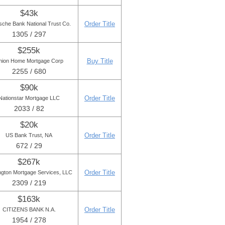
$43k
Order Title
sche Bank National Trust Co.
1305 / 297
$255k
Buy Title
nion Home Mortgage Corp
2255 / 680
$90k
Order Title
Nationstar Mortgage LLC
2033 / 82
$20k
Order Title
US Bank Trust, NA
672 / 29
$267k
Order Title
ngton Mortgage Services, LLC
2309 / 219
$163k
Order Title
CITIZENS BANK N.A.
1954 / 278