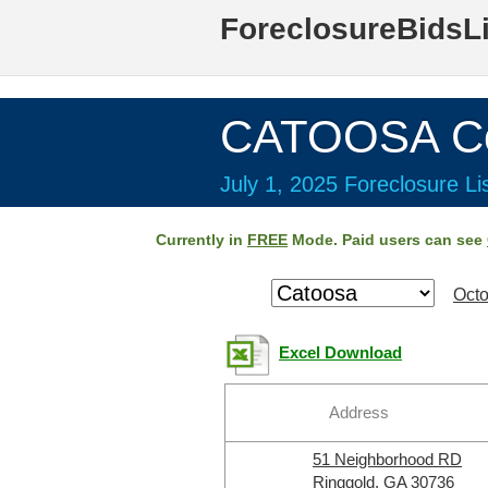
ForeclosureBidsL
CATOOSA Co
July 1, 2025 Foreclosure Li
Currently in
FREE
Mode. Paid users can see
Octo
Excel Download
Address
51 Neighborhood RD
Ringgold, GA 30736