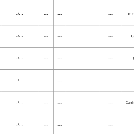
-/- -
---
---
---
Deut
-/- -
---
---
---
U
-/- -
---
---
---
-/- -
---
---
---
-/- -
---
---
---
Carri
-/- -
---
---
---