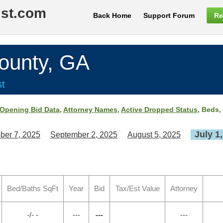
ist.com
Back Home
Support Forum
Re
unty, GA
st
Opening Bid Data
,
Attorney Names
,
Active Dropped Status
, Beds,
July 1
ber 7, 2025
September 2, 2025
August 5, 2025
Bed/Baths SqFt
Year
Bid
Tax/Est Value
Attorney
-/- -
---
---
---