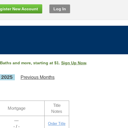
gister New Account
Log In
 Baths and more, starting at $1.
Sign Up Now
.
, 2025
Previous Months
Title
Mortgage
Notes
---
Order Title
- / -