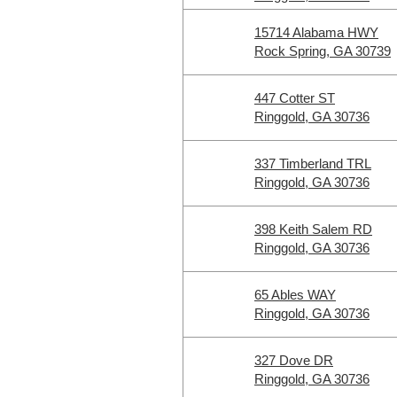
15714 Alabama HWY
Rock Spring, GA 30739
447 Cotter ST
Ringgold, GA 30736
337 Timberland TRL
Ringgold, GA 30736
398 Keith Salem RD
Ringgold, GA 30736
65 Ables WAY
Ringgold, GA 30736
327 Dove DR
Ringgold, GA 30736