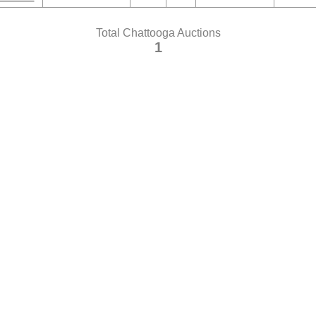
Total Chattooga Auctions
1