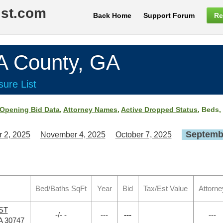
ist.com
Back Home
Support Forum
Re
County, GA
ure List
Opening Bid Data
,
Attorney Names
,
Active Dropped Status
, Beds,
Septembe
 2, 2025
November 4, 2025
October 7, 2025
Bed/Baths SqFt
Year
Bid
Tax/Est Value
Attorne
 ST
-/- -
---
---
---
A 30747