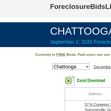
ForeclosureBidsL
CHATTOOGA 
September 2, 2025 Foreclos
Currently in
FREE
Mode. Paid users can see
December
Excel Download
Address
57 N Congress
Summerville, G