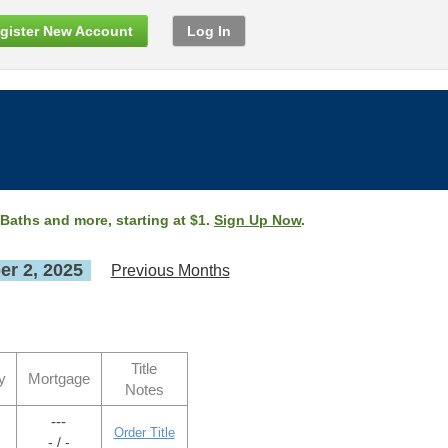
gister New Account
Log In
 Baths and more, starting at $1.
Sign Up Now
.
r 2, 2025
Previous Months
Title
y
Mortgage
Notes
---
Order Title
- / -