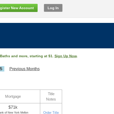
gister New Account
Log In
 Baths and more, starting at $1.
Sign Up Now
.
5
Previous Months
Title
Mortgage
Notes
$71k
Order Title
ank of New York Mellon