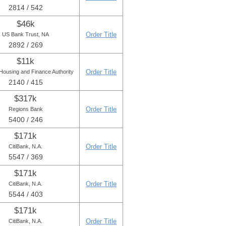
2814 / 542
$46k
Order Title
US Bank Trust, NA
2892 / 269
$11k
Order Title
Housing and Finance Authority
2140 / 415
$317k
Order Title
Regions Bank
5400 / 246
$171k
Order Title
CitiBank, N.A.
5547 / 369
$171k
Order Title
CitiBank, N.A.
5544 / 403
$171k
Order Title
CitiBank, N.A.