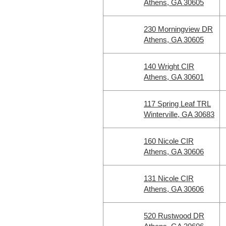
Athens, GA 30605
230 Morningview DR
Athens, GA 30605
140 Wright CIR
Athens, GA 30601
117 Spring Leaf TRL
Winterville, GA 30683
160 Nicole CIR
Athens, GA 30606
131 Nicole CIR
Athens, GA 30606
520 Rustwood DR