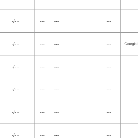
-/- -
---
---
---
-/- -
---
---
---
Georgia 
-/- -
---
---
---
-/- -
---
---
---
-/- -
---
---
---
-/- -
---
---
---