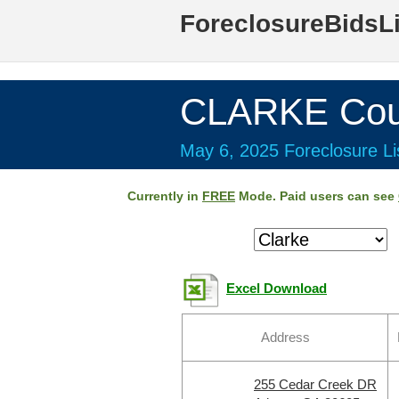
ForeclosureBidsL
CLARKE Cou
May 6, 2025 Foreclosure Li
Currently in
FREE
Mode. Paid users can see
Excel Download
Address
255 Cedar Creek DR