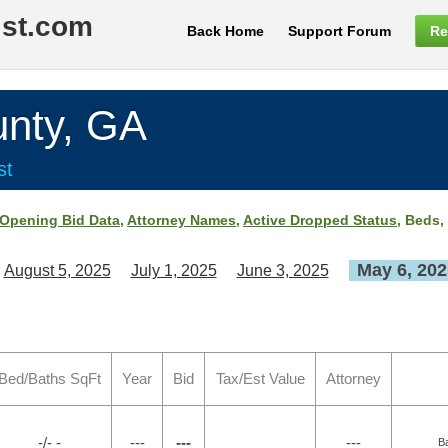
ist.com
Back Home
Support Forum
Re
nty, GA
st
Opening Bid Data
,
Attorney Names
,
Active Dropped Status
, Beds,
May 6, 202
August 5, 2025
July 1, 2025
June 3, 2025
Bed/Baths SqFt
Year
Bid
Tax/Est Value
Attorney
-/- -
---
---
---
B