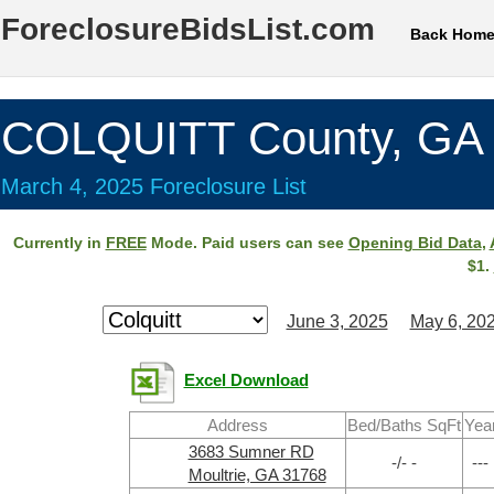
ForeclosureBidsList.com
Back Hom
COLQUITT County, GA
March 4, 2025 Foreclosure List
Currently in
FREE
Mode. Paid users can see
Opening Bid Data
,
$1.
June 3, 2025
May 6, 20
Excel Download
Address
Bed/Baths SqFt
Yea
3683 Sumner RD
-/- -
---
Moultrie, GA 31768