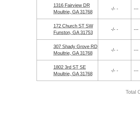
1316 Fairview DR
-/- -
---
Moultrie, GA 31768
172 Church ST SW
-/- -
---
Funston, GA 31753
307 Shady Grove RD
-/- -
---
Moultrie, GA 31768
1802 3rd ST SE
-/- -
---
Moultrie, GA 31768
Total 