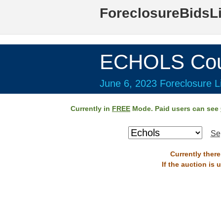
ForeclosureBidsL
ECHOLS Cou
June 6, 2023 Foreclosure Li
Currently in
FREE
Mode. Paid users can see
Se
Currently there
If the auction is