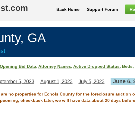
ist.com
Back Home
Support Forum
Re
nty, GA
st
Opening Bid Data
,
Attorney Names
,
Active Dropped Status
, Beds,
June 6, 
ptember 5, 2023
August 1, 2023
July 5, 2023
 are no properties for Echols County for the foreclosure auction 
 upcoming, checkback later, we will have data about 20 days before