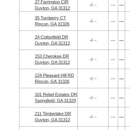
27 Farrington CIR
-/- -
---
---
Guyton, GA 31312
35 Turnberry CT
-/- -
---
---
Rincon, GA 31326
24 Cottonfield DR
-/- -
---
---
Guyton, GA 31312
153 Cherokee DR
-/- -
---
---
Guyton, GA 31312
124 Pleasant Hill RD
-/- -
---
---
Rincon, GA 31326
101 Rebel Estates DR
-/- -
---
---
Springfield, GA 31329
211 Timberlake DR
-/- -
---
---
Guyton, GA 31312