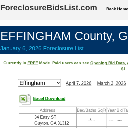
ForeclosureBidsList.com
Back Hom
EFFINGHAM County, 
January 6, 2026 Foreclosure List
Currently in
FREE
Mode. Paid users can see
Opening Bid Data
,
$1.
April 7, 2026
March 3, 2026
Excel Download
Address
Bed/Baths SqFt
Year
Bid
Ta
34 Easy ST
-/- -
---
---
Guyton, GA 31312