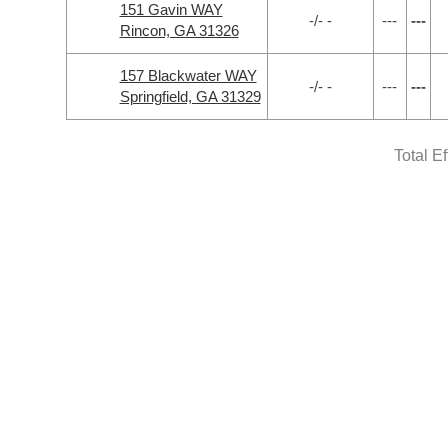
151 Gavin WAY
-/- -
---
---
Rincon, GA 31326
157 Blackwater WAY
-/- -
---
---
Springfield, GA 31329
Total E