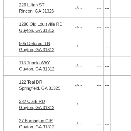
226 Lillian ST
-/- -
---
---
Rincon, GA 31326
1286 Old Louisville RD
-/- -
---
---
Guyton, GA 31312
505 Deforest LN
-/- -
---
---
Guyton, GA 31312
113 Tupelo WAY
-/- -
---
---
Guyton, GA 31312
122 Teal DR
-/- -
---
---
Springfield, GA 31329
382 Clark RD
-/- -
---
---
Guyton, GA 31312
27 Farrington CIR
-/- -
---
---
Guyton, GA 31312