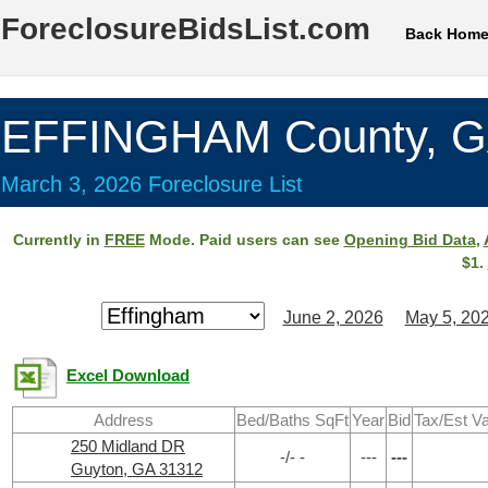
ForeclosureBidsList.com
Back Hom
EFFINGHAM County, 
March 3, 2026 Foreclosure List
Currently in
FREE
Mode. Paid users can see
Opening Bid Data
,
$1.
June 2, 2026
May 5, 20
Excel Download
Address
Bed/Baths SqFt
Year
Bid
Tax/Est V
250 Midland DR
-/- -
---
---
Guyton, GA 31312