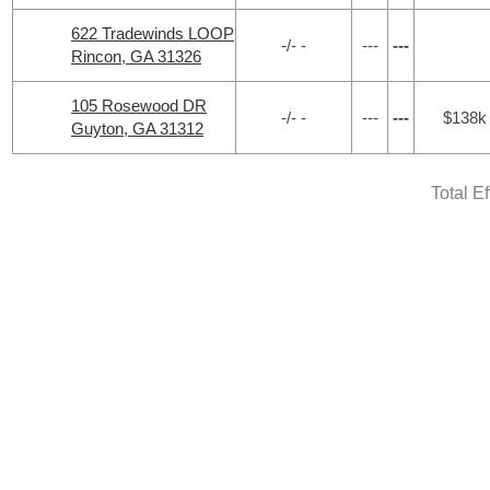
622 Tradewinds LOOP
-/- -
---
---
Rincon, GA 31326
105 Rosewood DR
-/- -
---
---
$138k
Guyton, GA 31312
Total E