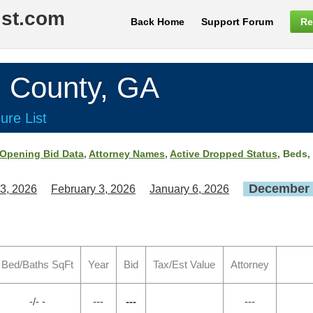
ist.com
Back Home
Support Forum
Re
County, GA
ure List
Opening Bid Data
,
Attorney Names
,
Active Dropped Status
, Beds,
December 
3, 2026
February 3, 2026
January 6, 2026
Bed/Baths SqFt
Year
Bid
Tax/Est Value
Attorney
-/- -
---
---
---