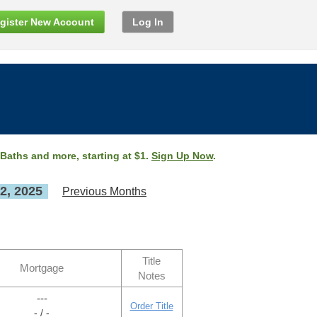
gister New Account
Log In
 Baths and more, starting at $1.
Sign Up Now
.
2, 2025
Previous Months
Title
Mortgage
Notes
---
Order Title
- / -