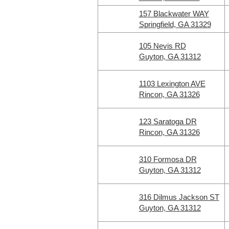
157 Blackwater WAY
Springfield, GA 31329
105 Nevis RD
Guyton, GA 31312
1103 Lexington AVE
Rincon, GA 31326
123 Saratoga DR
Rincon, GA 31326
310 Formosa DR
Guyton, GA 31312
316 Dilmus Jackson ST
Guyton, GA 31312