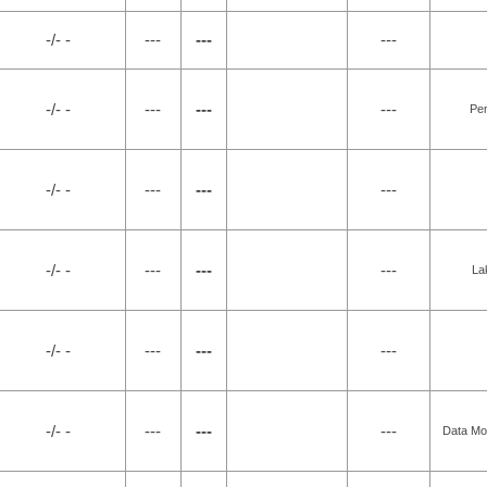
-/- -
---
---
---
-/- -
---
---
---
Pe
-/- -
---
---
---
-/- -
---
---
---
La
-/- -
---
---
---
-/- -
---
---
---
Data Mo