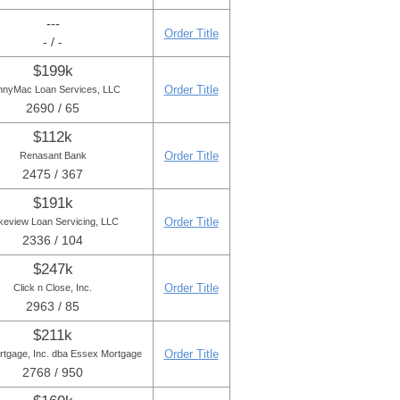
---
Order Title
- / -
$199k
Order Title
nnyMac Loan Services, LLC
2690 / 65
$112k
Order Title
Renasant Bank
2475 / 367
$191k
Order Title
keview Loan Servicing, LLC
2336 / 104
$247k
Order Title
Click n Close, Inc.
2963 / 85
$211k
Order Title
rtgage, Inc. dba Essex Mortgage
2768 / 950