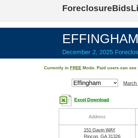
ForeclosureBidsL
EFFINGHAM 
December 2, 2025 Foreclos
Currently in
FREE
Mode. Paid users can see
March 
Excel Download
Address
151 Gavin WAY
Rincon, GA 31326