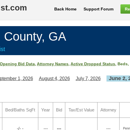
ist.com
Back Home
Support Forum
Re
County, GA
st
Opening Bid Data
,
Attorney Names
,
Active Dropped Status
, Beds,
June 2, 
ptember 1, 2026
August 4, 2026
July 7, 2026
Bed/Baths SqFt
Year
Bid
Tax/Est Value
Attorney
-/- -
---
---
---
Penn