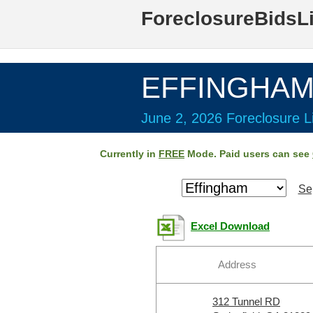
ForeclosureBidsL
EFFINGHAM 
June 2, 2026 Foreclosure Li
Currently in
FREE
Mode. Paid users can see
Se
Excel Download
Address
312 Tunnel RD