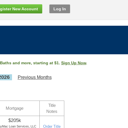
gister New Account
Log In
 Baths and more, starting at $1.
Sign Up Now
.
2026
Previous Months
Title
Mortgage
Notes
$205k
Order Title
yMac Loan Services, LLC