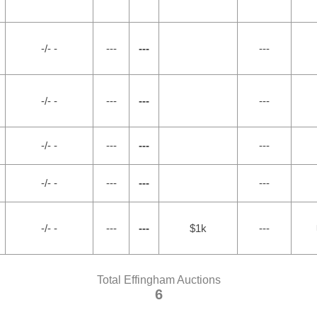
-/- -
---
---
---
-/- -
---
---
---
-/- -
---
---
---
-/- -
---
---
---
-/- -
---
---
$1k
---
Total Effingham Auctions
6