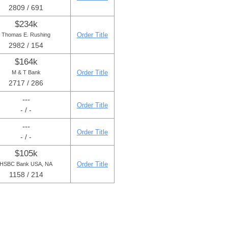
2809 / 691
$234k
Order Title
Thomas E. Rushing
2982 / 154
$164k
Order Title
M & T Bank
2717 / 286
---
Order Title
- / -
---
Order Title
- / -
$105k
Order Title
HSBC Bank USA, NA
1158 / 214