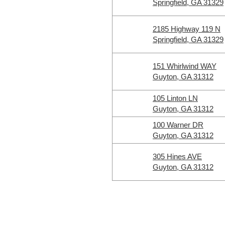
Springfield, GA 31329
2185 Highway 119 N
Springfield, GA 31329
151 Whirlwind WAY
Guyton, GA 31312
105 Linton LN
Guyton, GA 31312
100 Warner DR
Guyton, GA 31312
305 Hines AVE
Guyton, GA 31312