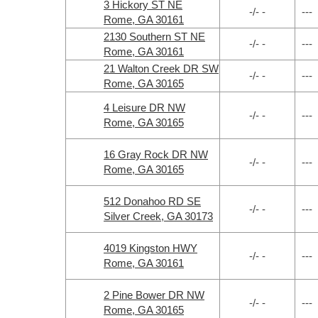
3 Hickory ST NE
-/- -
---
Rome, GA 30161
2130 Southern ST NE
-/- -
---
Rome, GA 30161
21 Walton Creek DR SW
-/- -
---
Rome, GA 30165
4 Leisure DR NW
-/- -
---
Rome, GA 30165
16 Gray Rock DR NW
-/- -
---
Rome, GA 30165
512 Donahoo RD SE
-/- -
---
Silver Creek, GA 30173
4019 Kingston HWY
-/- -
---
Rome, GA 30161
2 Pine Bower DR NW
-/- -
---
Rome, GA 30165