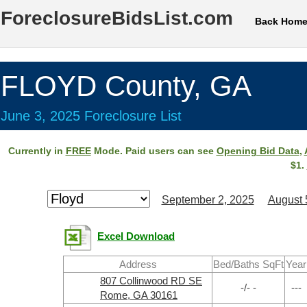
ForeclosureBidsList.com
Back Hom
FLOYD County, GA
June 3, 2025 Foreclosure List
Currently in
FREE
Mode. Paid users can see
Opening Bid Data
,
$1.
September 2, 2025
August 
Excel Download
Address
Bed/Baths SqFt
Year
807 Collinwood RD SE
-/- -
---
Rome, GA 30161