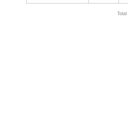
Total