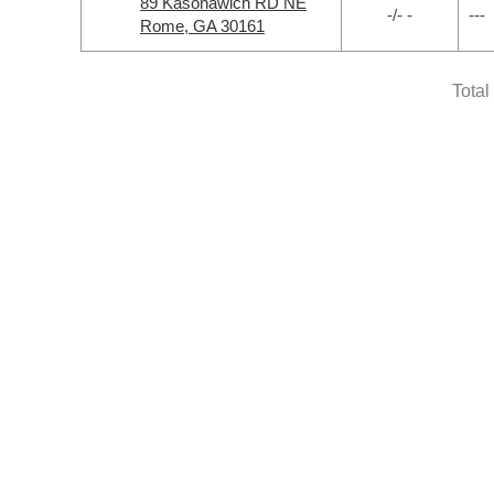
89 Kasonawich RD NE
-/- -
---
Rome, GA 30161
Total