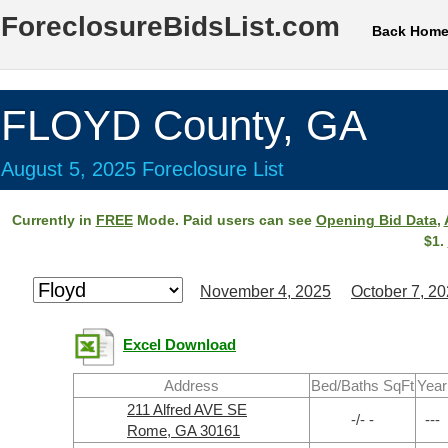
ForeclosureBidsList.com
Back Hom
FLOYD County, GA
August 5, 2025 Foreclosure List
Currently in
FREE
Mode. Paid users can see
Opening Bid Data
,
$1.
November 4, 2025
October 7, 2
Excel Download
Address
Bed/Baths SqFt
Year
211 Alfred AVE SE
-/- -
---
Rome, GA 30161