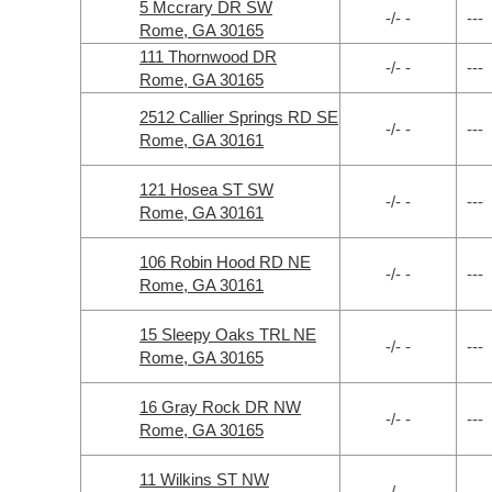
5 Mccrary DR SW
-/- -
---
Rome, GA 30165
111 Thornwood DR
-/- -
---
Rome, GA 30165
2512 Callier Springs RD SE
-/- -
---
Rome, GA 30161
121 Hosea ST SW
-/- -
---
Rome, GA 30161
106 Robin Hood RD NE
-/- -
---
Rome, GA 30161
15 Sleepy Oaks TRL NE
-/- -
---
Rome, GA 30165
16 Gray Rock DR NW
-/- -
---
Rome, GA 30165
11 Wilkins ST NW
-/- -
---