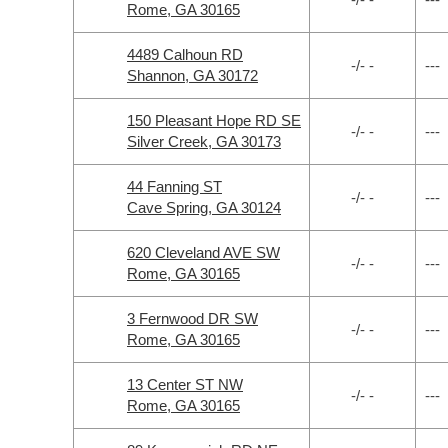
Rome, GA 30165
4489 Calhoun RD
-/- -
---
Shannon, GA 30172
150 Pleasant Hope RD SE
-/- -
---
Silver Creek, GA 30173
44 Fanning ST
-/- -
---
Cave Spring, GA 30124
620 Cleveland AVE SW
-/- -
---
Rome, GA 30165
3 Fernwood DR SW
-/- -
---
Rome, GA 30165
13 Center ST NW
-/- -
---
Rome, GA 30165